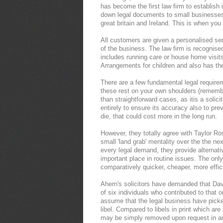
has become the first law firm to establish
down legal documents to small businesses
great britain and Ireland. This is when you
All customers are given a personalised serv
of the business. The law firm is recognise
includes running care or house home visi
Arrangements for children and also has the 
There are a few fundamental legal requirem
these rest on your own shoulders (remember
than straightforward cases, as itis a solici
entirely to ensure its accuracy also to prev
die, that could cost more in the long run.
However, they totally agree with Taylor Ros
small 'land grab' mentality over the the nex
every legal demand, they provide alternat
important place in routine issues. The only
comparatively quicker, cheaper, more effic
Ahern's solicitors have demanded that Davi
of six individuals who contributed to that
assume that the legal business have picked
libel. Compared to libels in print which are
may be simply removed upon request in an