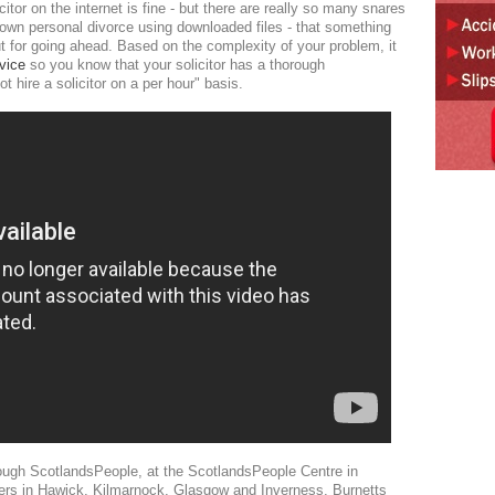
itor on the internet is fine - but there are really so many snares
 own personal divorce using downloaded files - that something
ut for going ahead. Based on the complexity of your problem, it
vice
so you know that your solicitor has a thorough
t hire a solicitor on a per hour" basis.
hrough ScotlandsPeople, at the ScotlandsPeople Centre in
nters in Hawick, Kilmarnock, Glasgow and Inverness. Burnetts