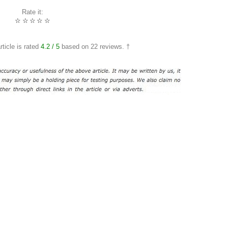
Rate it:
☆
☆
☆
☆
☆
rticle is rated
4.2
/ 5
based on
22
reviews. †