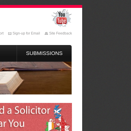
rt
Sign-up for Email
Site Feedback
SUBMISSIONS