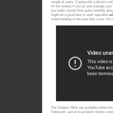
couple of years. Coping with a divorce solic
for the unwary if you try and manage your
you really should think quite carefully abo
might be a good idea to seek specialist
ad
understanding of the area they cover. Do no
The Soldiers' Wills are available online t
Edinburgh, and at local family history ce