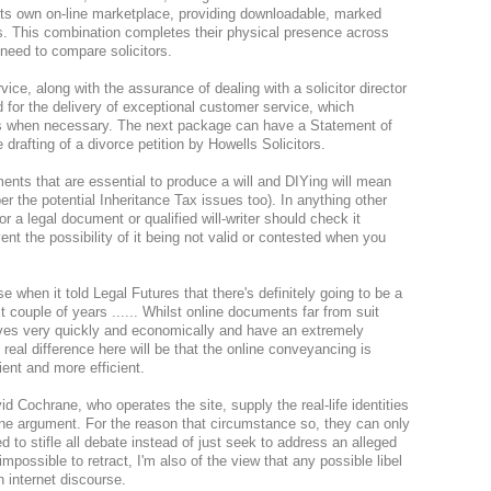
 its own on-line marketplace, providing downloadable, marked
. This combination completes their physical presence across
 need to compare solicitors.
ice, along with the assurance of dealing with a solicitor director
d for the delivery of exceptional customer service, which
ts when necessary. The next package can have a Statement of
drafting of a divorce petition by Howells Solicitors.
ents that are essential to produce a will and DIYing will mean
 the potential Inheritance Tax issues too). In anything other
tor a legal document or qualified will-writer should check it
ent the possibility of it being not valid or contested when you
e when it told Legal Futures that there's definitely going to be a
t couple of years ...... Whilst online documents far from suit
ives very quickly and economically and have an extremely
 real difference here will be that the online conveyancing is
ient and more efficient.
d Cochrane, who operates the site, supply the real-life identities
 one argument. For the reason that circumstance so, they can only
 to stifle all debate instead of just seek to address an alleged
 impossible to retract, I'm also of the view that any possible libel
 internet discourse.