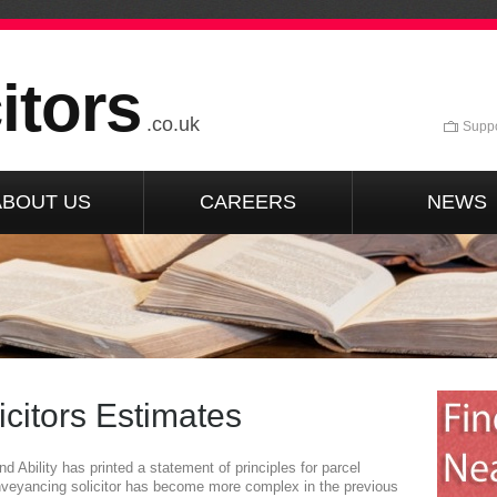
itors
.co.uk
Suppo
ABOUT US
CAREERS
NEWS
citors Estimates
 Ability has printed a statement of principles for parcel
nveyancing solicitor has become more complex in the previous