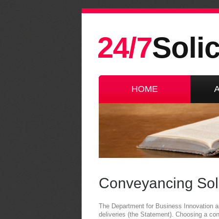
24/7
Solic
HOME
Conveyancing Soli
The Department for Business Innovation and
deliveries (the Statement). Choosing a co