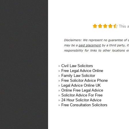
This a
»
Civil Law Solicitors
»
Free Legal Advice Online
»
Family Law Solicitor
»
Free Solicitor Advice Phone
»
Legal Advice Online UK
»
Online Free Legal Advice
»
Solicitor Advice For Free
»
24 Hour Solicitor Advice
»
Free Consultation Solicitors