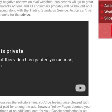
lly negative reviews on rival websites, businesses will go to great
protects actions and all consumers probably will be brought on a
rading along with the Trading Standards Service. Action can't be
hanks for the
advice
.
sess the solicitors firm, you'd be feeling quite pleased with
just paid for among the ads, however Yellow Pages deemed your
e times at no additional cost for you. Google domination is an