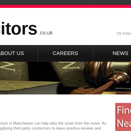
itors
.co.uk
Suppo
ABOUT US
CAREERS
NEWS
itors in Manchester can help take the strain from the move. As
pplying third party contractors to leave positive reviews and