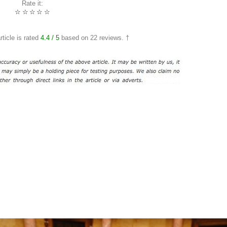
Rate it:
☆
☆
☆
☆
☆
rticle is rated
4.4
/ 5
based on
22
reviews. †