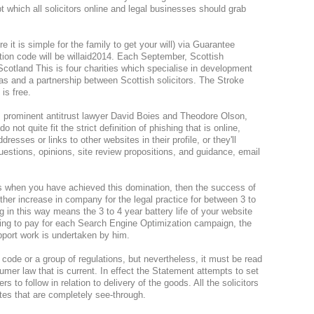
t which all solicitors online and legal businesses should grab
e it is simple for the family to get your will) via Guarantee
tion code will be willaid2014. Each September, Scottish
 Scotland This is four charities which specialise in development
as and a partnership between Scottish solicitors. The Stroke
 is free.
s prominent antitrust lawyer David Boies and Theodore Olson,
 not quite fit the strict definition of phishing that is online,
dresses or links to other websites in their profile, or they'll
estions, opinions, site review propositions, and guidance, email
rms when you have achieved this domination, then the success of
rther increase in company for the legal practice for between 3 to
ing in this way means the 3 to 4 year battery life of your website
ing to pay for each Search Engine Optimization campaign, the
upport work is undertaken by him.
a code or a group of regulations, but nevertheless, it must be read
sumer law that is current. In effect the Statement attempts to set
ers to follow in relation to delivery of the goods. All the solicitors
es that are completely see-through.