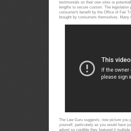
testimonials on their own sites or potentia
lengths to secure custom. The legislation 
consumer's benefit by the Office of Fair T
brought by consumers themselves. Many t
The Law Guru suggests; now picture you pos
yourself, particularly as you would have 
advert so credible they featured it multipl