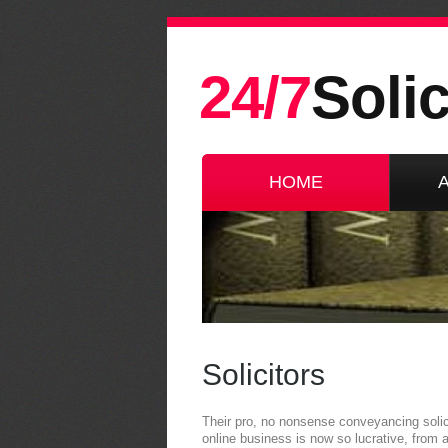
24/7
Solic
HOME
Solicitors
Their pro, no nonsense conveyancing solic
online business is now so lucrative, from a