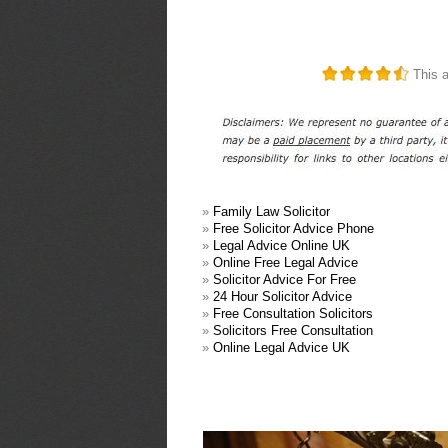
This a
»
Family Law Solicitor
»
Free Solicitor Advice Phone
»
Legal Advice Online UK
»
Online Free Legal Advice
»
Solicitor Advice For Free
»
24 Hour Solicitor Advice
»
Free Consultation Solicitors
»
Solicitors Free Consultation
»
Online Legal Advice UK