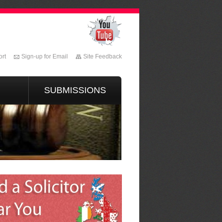
rt
Sign-up for Email
Site Feedback
SUBMISSIONS