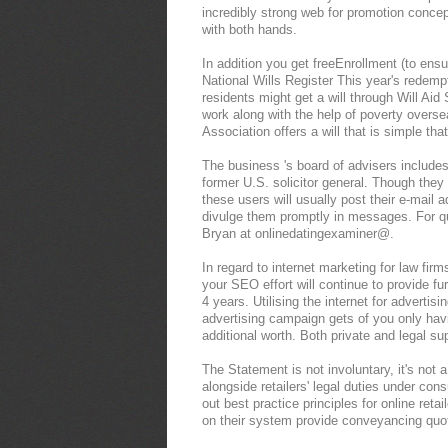
incredibly strong web for promotion concep
with both hands.
In addition you get freeEnrollment (to ensur
National Wills Register This year's redemp
residents might get a will through Will Aid
work along with the help of poverty overse
Association offers a will that is simple that
The business 's board of advisers include
former U.S. solicitor general. Though they do
these users will usually post their e-mail ad
divulge them promptly in messages. For qu
Bryan at onlinedatingexaminer@.
In regard to internet marketing for law fi
your SEO effort will continue to provide fu
4 years. Utilising the internet for advertis
advertising campaign gets of you only hav
additional worth. Both private and legal s
The Statement is not involuntary, it's not 
alongside retailers' legal duties under con
out best practice principles for online retail
on their system provide conveyancing quot