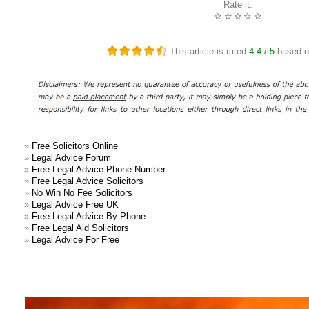
Rate it:
☆
☆
☆
☆
☆
This article is rated
4.4
/ 5
based 
»
Free Solicitors Online
»
Legal Advice Forum
»
Free Legal Advice Phone Number
»
Free Legal Advice Solicitors
»
No Win No Fee Solicitors
»
Legal Advice Free UK
»
Free Legal Advice By Phone
»
Free Legal Aid Solicitors
»
Legal Advice For Free