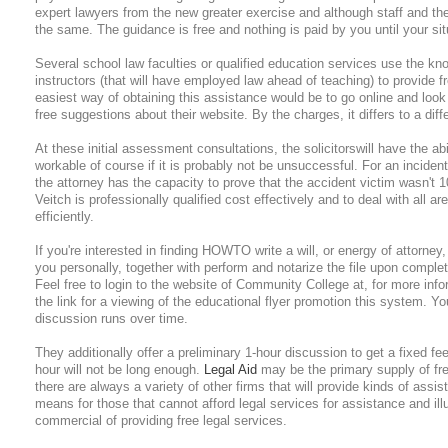
expert lawyers from the new greater exercise and although staff and th
the same. The guidance is free and nothing is paid by you until your sit
Several school law faculties or qualified education services use the kn
instructors (that will have employed law ahead of teaching) to provide f
easiest way of obtaining this assistance would be to go online and loo
free suggestions about their website. By the charges, it differs to a diff
At these initial assessment consultations, the solicitorswill have the abil
workable of course if it is probably not be unsuccessful. For an incident
the attorney has the capacity to prove that the accident victim wasn't 1
Veitch is professionally qualified cost effectively and to deal with all a
efficiently.
If you're interested in finding HOWTO write a will, or energy of attorney, 
you personally, together with perform and notarize the file upon complet
Feel free to login to the website of Community College at, for more infor
the link for a viewing of the educational flyer promotion this system. 
discussion runs over time.
They additionally offer a preliminary 1-hour discussion to get a fixed fe
hour will not be long enough.
Legal Aid
may be the primary supply of fre
there are always a variety of other firms that will provide kinds of assis
means for those that cannot afford legal services for assistance and illu
commercial of providing free legal services.