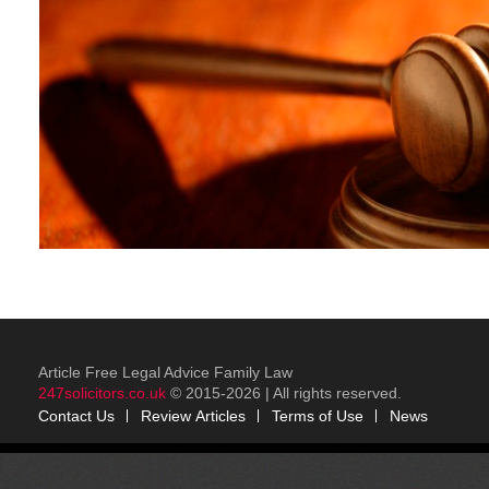
Article Free Legal Advice Family Law
247solicitors.co.uk
© 2015-2026 | All rights reserved.
Contact Us
Review
Articles
Terms of Use
News