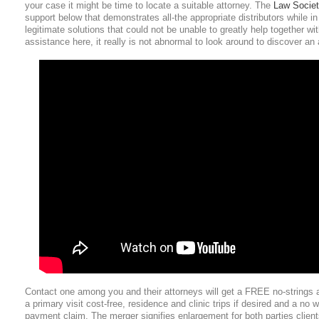
your case it might be time to locate a suitable attorney. The
Law Socie
support below that demonstrates all-the appropriate distributors while in 
legitimate solutions that could not be unable to greatly help together wi
assistance here, it really is not abnormal to look around to discover an 
Contact one among you and their attorneys will get a FREE no-strings a
a primary visit cost-free, residence and clinic trips if desired and a no 
payment claim. The merger signifies enlargement for both parties client