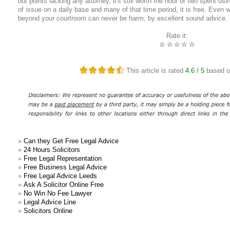
out points lacking any attorney, it's still worth the hour or two spent us
of issue on a daily base and many of that time period, it is free. Even
beyond your courtroom can never be harm, by excellent sound advice.
Rate it:
☆
☆
☆
☆
☆
This article is rated
4.6
/ 5
based 
»
Can they Get Free Legal Advice
»
24 Hours Solicitors
»
Free Legal Representation
»
Free Business Legal Advice
»
Free Legal Advice Leeds
»
Ask A Solicitor Online Free
»
No Win No Fee Lawyer
»
Legal Advice Line
»
Solicitors Online