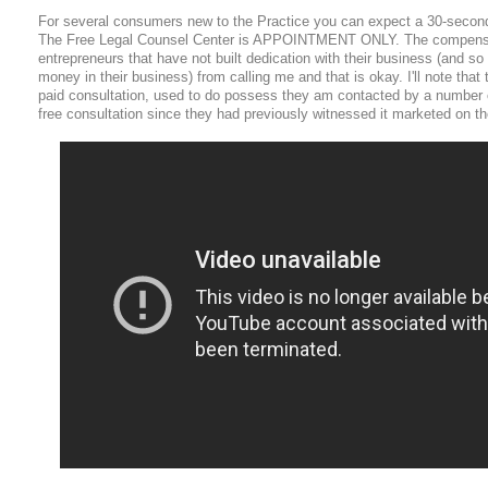
For several consumers new to the Practice you can expect a 30-seco
The Free Legal Counsel Center is APPOINTMENT ONLY. The compensa
entrepreneurs that have not built dedication with their business (and so 
money in their business) from calling me and that is okay. I'll note that
paid consultation, used to do possess they am contacted by a number o
free consultation since they had previously witnessed it marketed on the