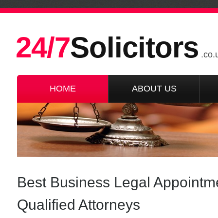
24/7
Solicitors
.co.
HOME
ABOUT US
Best Business Legal Appoint
Qualified Attorneys