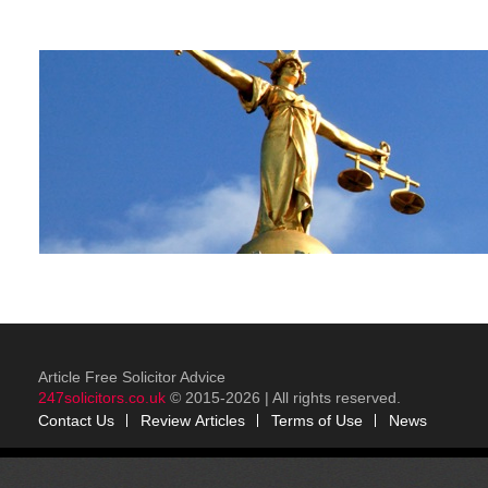
Article Free Solicitor Advice
247solicitors.co.uk
© 2015-2026 | All rights reserved.
Contact Us
Review
Articles
Terms of Use
News