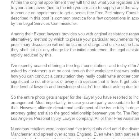
Within the original appointment they will find out what your legalities a
to your alternatives (tied to the info you are able to supply) and the w
to produce an appointment to get a secret free Free Preliminary Consulta
described in this post is common practice for a few corporations in ac
by the Legal Services Commissioner.
Among their Expert lawyers provides you with original assistance regard
alternatively method by which to please your particular requirements re
preliminary discussion will not be blame of charge and unlike some Law
they shall not put any charge for the initial conference. the legal assist
rapidly reduced by this.
I've recently ceased offering a free legal consultation - and today offe
asked by customers a at no cost through their workplace that was onli
how you can conduct a consultation they really could write another comp
significant to not offer a lot of away in a session that is free. It got l
their level of lawyers and knowledge shouldn't feel about asking due to 
So the entire photo gets sharper for the lawyer you have resorted to in
arrangement. Most importantly, in case you are partly accountable for th
that. However, ultimate debate and settlement of the issue fully is dep
attorney going and also the good relationship between you for. The Regu
Los Angeles Personal Injury Lawyer company. All of their Free Assistan
Numerous retailers were looted and five individuals died amid the disar
Manchester and spread over across England. Even when both parties i